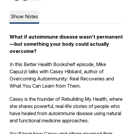
Show Notes
What if autoimmune disease wasn’t permanent
—but something your body could actually
overcome?
In this
Better Health Bookshelf
episode, Mike
Capuzzi talks with Casey Hibbard, author of
Overcoming Autoimmunity: Real Recoveries and
What You Can Learn from Them.
Casey is the founder of
Rebuilding My Health
, where
she shares powerful, real-life stories of people who
have healed from autoimmune disease using natural
and functional medicine approaches.
You’ll hear how Casey and others reversed their