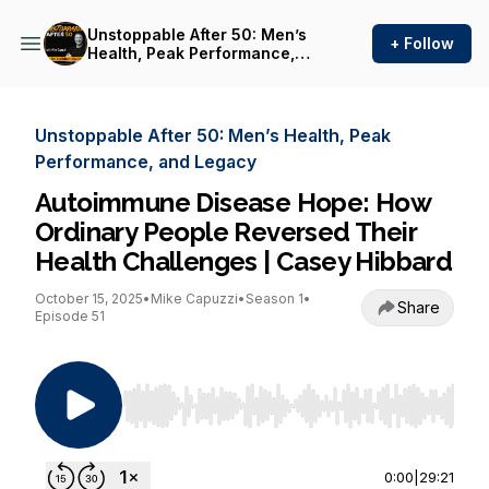
Unstoppable After 50: Men’s
+ Follow
Health, Peak Performance,
and Legacy
Unstoppable After 50: Men’s Health, Peak
Performance, and Legacy
Autoimmune Disease Hope: How
Ordinary People Reversed Their
Health Challenges | Casey Hibbard
October 15, 2025
•
Mike Capuzzi
•
Season 1
•
Share
Episode 51
Use Left/Right to seek, Home/End to jump to st
0:00
|
29:21