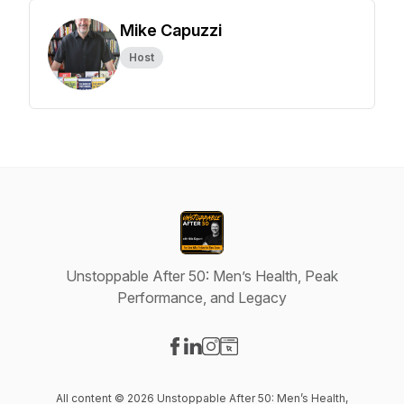
Mike Capuzzi
Host
Unstoppable After 50: Men’s Health, Peak
Performance, and Legacy
Visit our Facebook page
Visit our LinkedIn page
Visit our Instagram page
Visit our Website page
All content © 2026 Unstoppable After 50: Men’s Health,