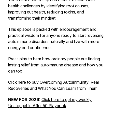
health challenges by identifying root causes,
improving gut health, reducing toxins, and
transforming their mindset.
This episode is packed with encouragement and
practical wisdom for anyone ready to start reversing
autoimmune disorders naturally and live with more
energy and confidence.
Press play to hear how ordinary people are finding
lasting relief from autoimmune disease and how you
can too.
Click here to buy
Overcoming Autoimmunity: Real
Recoveries and What You Can Learn from Them.
NEW FOR 2026:
Click here to get my weekly
Unstoppable After 50 Playbook