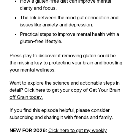
How a gluten-free diet can improve mental
clarity and focus.
The link between the mind gut connection and
issues like anxiety and depression.
Practical steps to improve mental health with a
gluten-free lifestyle.
Press play to discover if removing gluten could be
the missing key to protecting your brain and boosting
your mental wellness.
Want to explore the science and actionable steps in
detail? Click here to get your copy of
Get Your Brain
off Grain
today.
If you find this episode helpful, please consider
subscribing and sharing it with friends and family.
NEW FOR 2026:
Click here to get my weekly