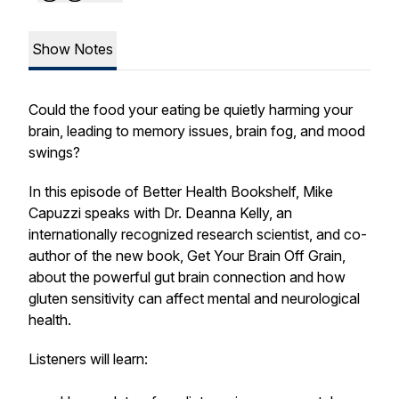
Show Notes
Could the food your eating be quietly harming your
brain, leading to memory issues, brain fog, and mood
swings?
In this episode of Better Health Bookshelf, Mike
Capuzzi speaks with Dr. Deanna Kelly, an
internationally recognized research scientist, and co-
author of the new book, Get Your Brain Off Grain,
about the powerful gut brain connection and how
gluten sensitivity can affect mental and neurological
health.
Listeners will learn: