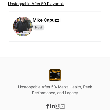
Unstoppable After 50 Playbook
Mike Capuzzi
Host
Unstoppable After 50: Men’s Health, Peak
Performance, and Legacy