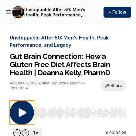
Unstoppable After 50: Men’s
+ Follow
Health, Peak Performance,
and Legacy
Unstoppable After 50: Men’s Health, Peak
Performance, and Legacy
Gut Brain Connection: How a
Gluten Free Diet Affects Brain
Health | Deanna Kelly, PharmD
August 06, 2025
•
Mike Capuzzi
•
Season 1
•
Share
Episode 41
Use Left/Right to seek, Home/End to jump to st
0:00
|
32:26