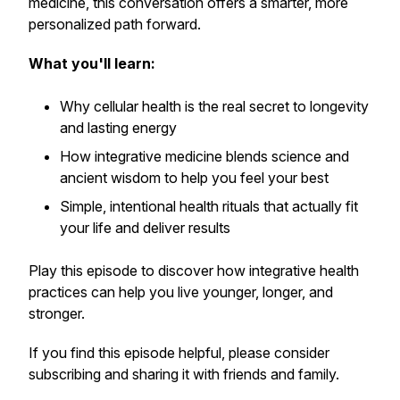
medicine, this conversation offers a smarter, more
personalized path forward.
What you'll learn:
Why
cellular health
is the real secret to longevity
and lasting energy
How integrative medicine blends science and
ancient wisdom to help you feel your best
Simple, intentional health rituals that actually fit
your life and deliver results
Play this episode to discover how integrative health
practices can help you live younger, longer, and
stronger.
If you find this episode helpful, please consider
subscribing and sharing it with friends and family.