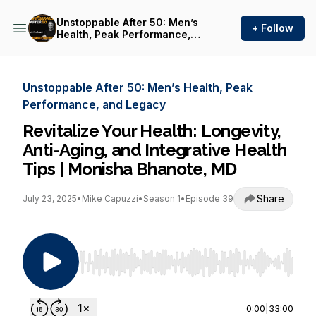
Unstoppable After 50: Men’s
+ Follow
Health, Peak Performance,
and Legacy
Unstoppable After 50: Men’s Health, Peak
Performance, and Legacy
Revitalize Your Health: Longevity,
Anti-Aging, and Integrative Health
Tips | Monisha Bhanote, MD
Share
July 23, 2025
•
Mike Capuzzi
•
Season 1
•
Episode 39
Use Left/Right to seek, Home/End to jump to st
0:00
|
33:00