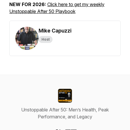
NEW FOR 2026:
Click here to get my weekly
Unstoppable After 50 Playbook
Mike Capuzzi
Host
Unstoppable After 50: Men’s Health, Peak
Performance, and Legacy