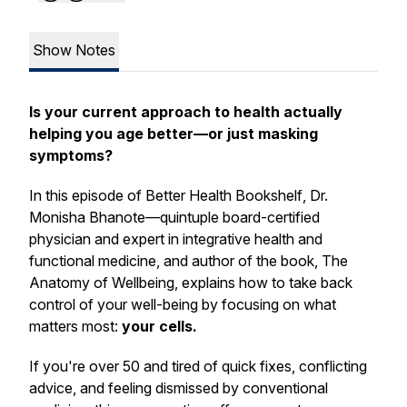
Show Notes
Is your current approach to health actually
helping you age better—or just masking
symptoms?
In this episode of
Better Health Bookshelf
, Dr.
Monisha Bhanote—quintuple board-certified
physician and expert in integrative health and
functional medicine, and author of the book,
The
Anatomy of Wellbeing
, explains how to take back
control of your well-being by focusing on what
matters most:
your cells.
If you're over 50 and tired of quick fixes, conflicting
advice, and feeling dismissed by conventional